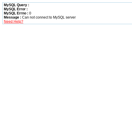
MySQL Query :
MySQL Error :
MySQL Errno :
0
Message :
Can not connect to MySQL server
Need Help?