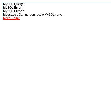
MySQL Query :
MySQL Error :
MySQL Errno :
0
Message :
Can not connect to MySQL server
Need Help?