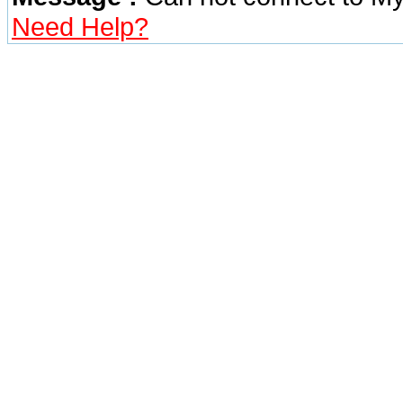
Need Help?