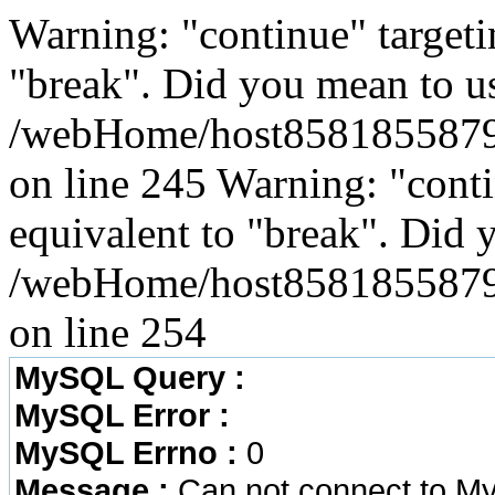
Warning: "continue" targeti
"break". Did you mean to us
/webHome/host8581855879/w
on line 245 Warning: "conti
equivalent to "break". Did 
/webHome/host8581855879/w
on line 254
MySQL Query :
MySQL Error :
MySQL Errno :
0
Message :
Can not connect to M